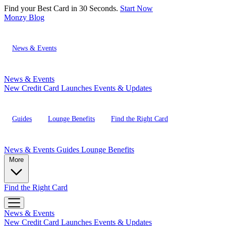
Find your Best Card in 30 Seconds.
Start Now
Monzy
Blog
News & Events
News & Events
New Credit Card Launches
Events & Updates
Guides
Lounge Benefits
Find the Right Card
News & Events
Guides
Lounge Benefits
More
Find the Right Card
News & Events
New Credit Card Launches
Events & Updates