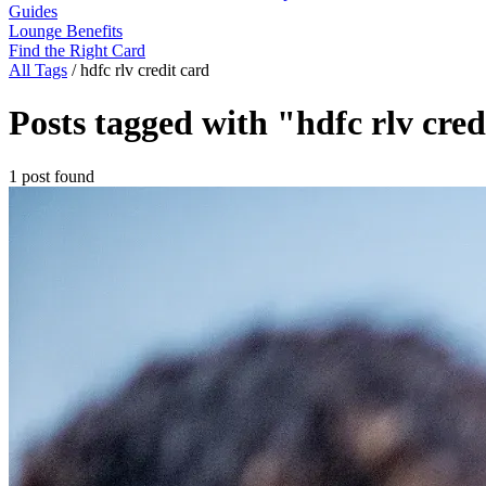
Guides
Lounge Benefits
Find the Right Card
All Tags
/
hdfc rlv credit card
Posts tagged with "hdfc rlv cred
1 post found