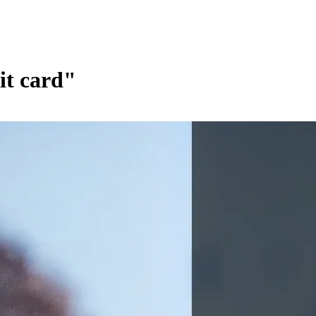
it card"