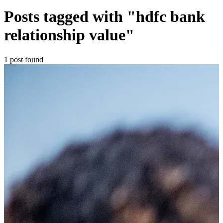
Posts tagged with "hdfc bank
relationship value"
1 post found