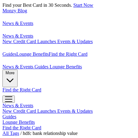
Find your Best Card in 30 Seconds.
Start Now
Monzy
Blog
News & Events
News & Events
New Credit Card Launches
Events & Updates
Guides
Lounge Benefits
Find the Right Card
News & Events
Guides
Lounge Benefits
More
Find the Right Card
News & Events
New Credit Card Launches
Events & Updates
Guides
Lounge Benefits
Find the Right Card
All Tags
/
hdfc bank relationship value