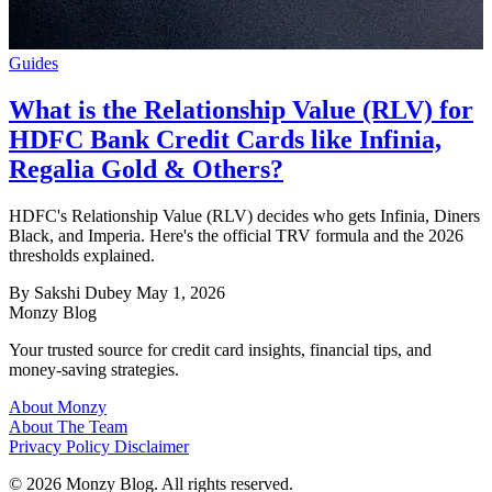
Guides
What is the Relationship Value (RLV) for
HDFC Bank Credit Cards like Infinia,
Regalia Gold & Others?
HDFC's Relationship Value (RLV) decides who gets Infinia, Diners
Black, and Imperia. Here's the official TRV formula and the 2026
thresholds explained.
By Sakshi Dubey
May 1, 2026
Monzy
Blog
Your trusted source for credit card insights, financial tips, and
money-saving strategies.
About Monzy
About The Team
Privacy Policy
Disclaimer
© 2026 Monzy Blog. All rights reserved.