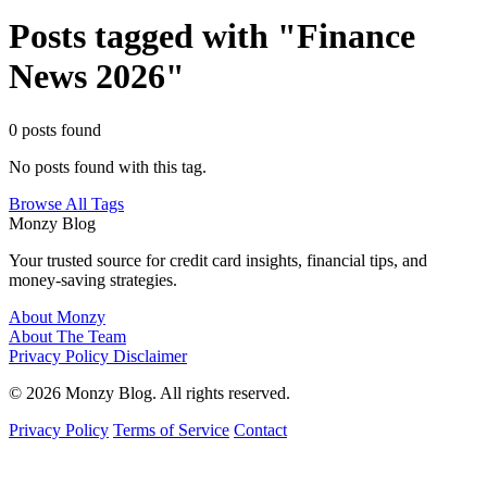
Posts tagged with "Finance
News 2026"
0 posts found
No posts found with this tag.
Browse All Tags
Monzy
Blog
Your trusted source for credit card insights, financial tips, and
money-saving strategies.
About Monzy
About The Team
Privacy Policy
Disclaimer
© 2026 Monzy Blog. All rights reserved.
Privacy Policy
Terms of Service
Contact