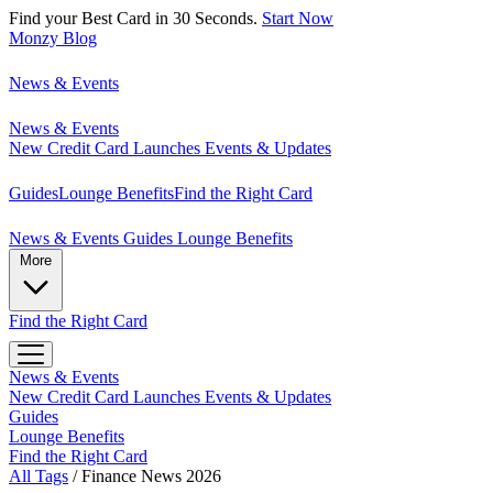
Find your Best Card in 30 Seconds.
Start Now
Monzy
Blog
News & Events
News & Events
New Credit Card Launches
Events & Updates
Guides
Lounge Benefits
Find the Right Card
News & Events
Guides
Lounge Benefits
More
Find the Right Card
News & Events
New Credit Card Launches
Events & Updates
Guides
Lounge Benefits
Find the Right Card
All Tags
/
Finance News 2026