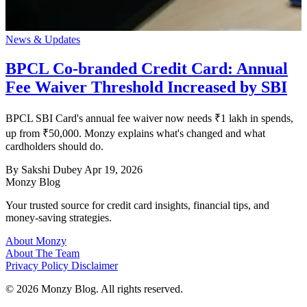
News & Updates
BPCL Co-branded Credit Card: Annual
Fee Waiver Threshold Increased by SBI
BPCL SBI Card's annual fee waiver now needs ₹1 lakh in spends,
up from ₹50,000. Monzy explains what's changed and what
cardholders should do.
By Sakshi Dubey
Apr 19, 2026
Monzy
Blog
Your trusted source for credit card insights, financial tips, and
money-saving strategies.
About Monzy
About The Team
Privacy Policy
Disclaimer
© 2026 Monzy Blog. All rights reserved.