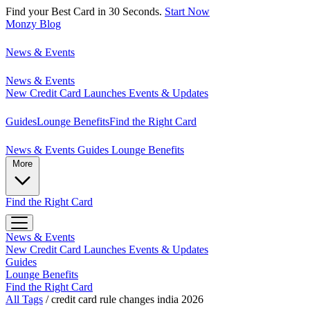
Find your Best Card in 30 Seconds.
Start Now
Monzy
Blog
News & Events
News & Events
New Credit Card Launches
Events & Updates
Guides
Lounge Benefits
Find the Right Card
News & Events
Guides
Lounge Benefits
More
Find the Right Card
News & Events
New Credit Card Launches
Events & Updates
Guides
Lounge Benefits
Find the Right Card
All Tags
/
credit card rule changes india 2026