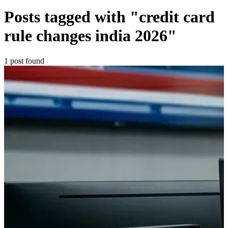
Posts tagged with "credit card
rule changes india 2026"
1 post found