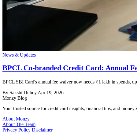
News & Updates
BPCL Co-branded Credit Card: Annual Fe
BPCL SBI Card's annual fee waiver now needs ₹1 lakh in spends, up
By Sakshi Dubey
Apr 19, 2026
Monzy
Blog
Your trusted source for credit card insights, financial tips, and money-
About Monzy
About The Team
Privacy Policy
Disclaimer