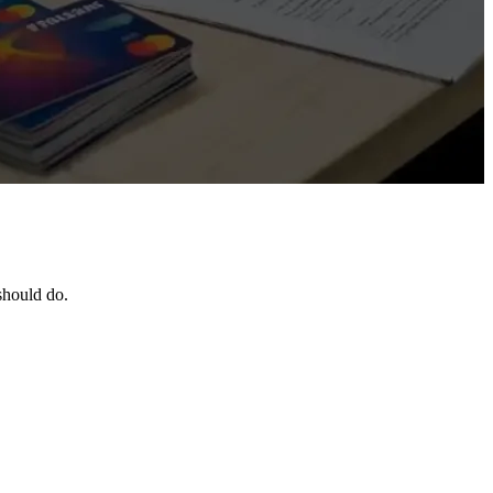
should do.