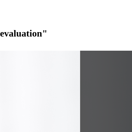
devaluation"