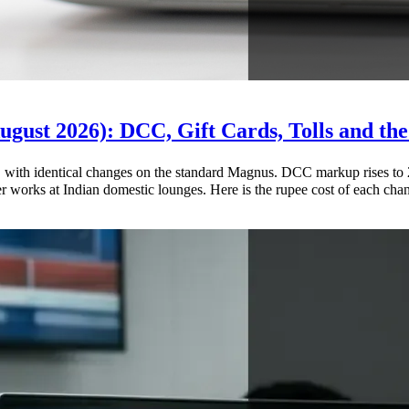
gust 2026): DCC, Gift Cards, Tolls and the
th identical changes on the standard Magnus. DCC markup rises to 2%,
works at Indian domestic lounges. Here is the rupee cost of each cha