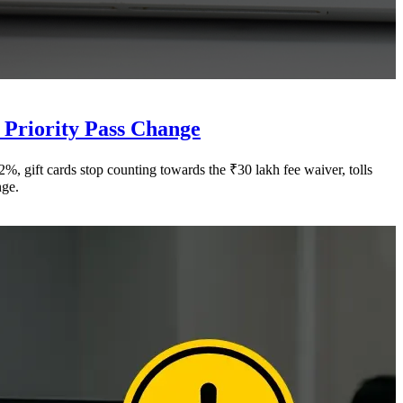
 Priority Pass Change
 gift cards stop counting towards the ₹30 lakh fee waiver, tolls
nge.