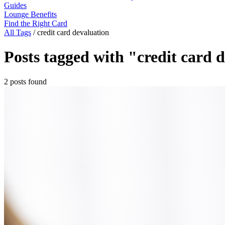
Guides
Lounge Benefits
Find the Right Card
All Tags
/
credit card devaluation
Posts tagged with "credit card 
2 posts found