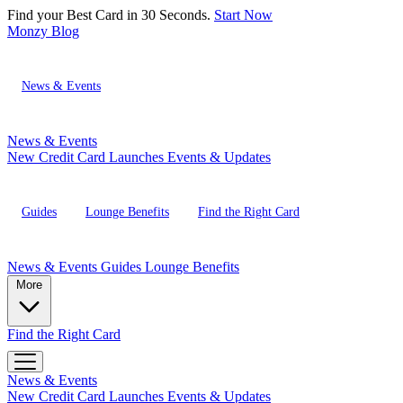
Find your Best Card in 30 Seconds.
Start Now
Monzy
Blog
News & Events
News & Events
New Credit Card Launches
Events & Updates
Guides
Lounge Benefits
Find the Right Card
News & Events
Guides
Lounge Benefits
More
Find the Right Card
News & Events
New Credit Card Launches
Events & Updates