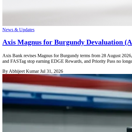
News & Updates
Axis Magnus for Burgundy Devaluation (Au
Axis Bank revises Magnus for Burgundy terms from 28 August 2026, wi
and FASTag stop earning EDGE Rewards, and Priority Pass no longer 
By Abhijeet Kumar
Jul 31, 2026