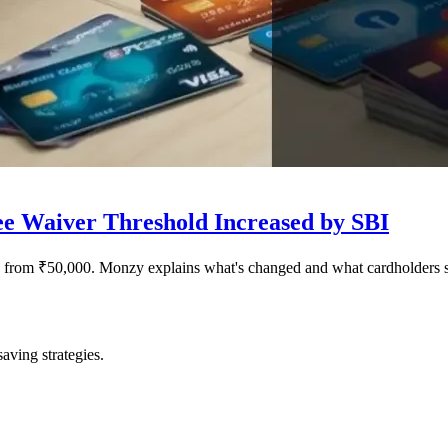
e Waiver Threshold Increased by SBI
 from ₹50,000. Monzy explains what's changed and what cardholders 
saving strategies.