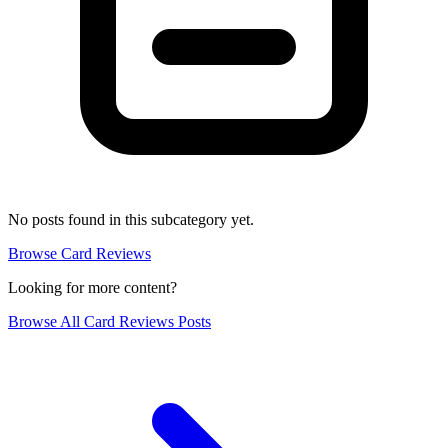
No posts found in this subcategory yet.
Browse Card Reviews
Looking for more content?
Browse All Card Reviews Posts