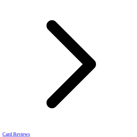
Card Reviews