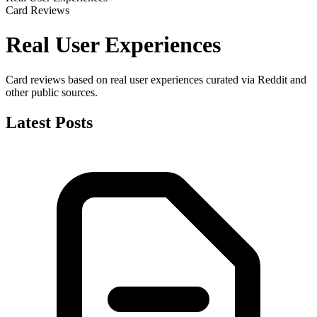
Card Reviews
Real User Experiences
Card reviews based on real user experiences curated via Reddit and
other public sources.
Latest Posts