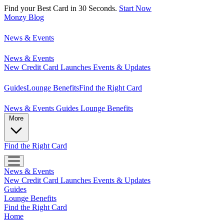
Find your Best Card in 30 Seconds.
Start Now
Monzy
Blog
News & Events
News & Events
New Credit Card Launches
Events & Updates
Guides
Lounge Benefits
Find the Right Card
News & Events
Guides
Lounge Benefits
More
Find the Right Card
News & Events
New Credit Card Launches
Events & Updates
Guides
Lounge Benefits
Find the Right Card
Home