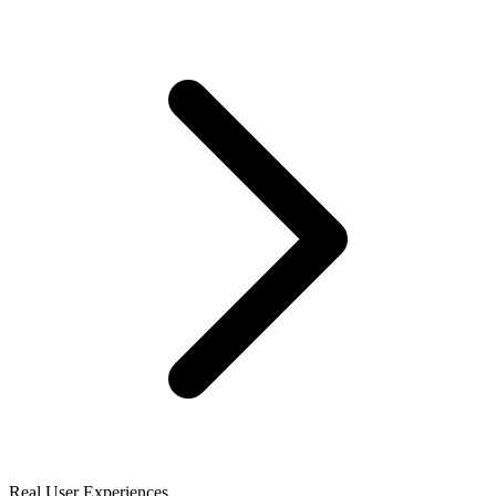
Real User Experiences