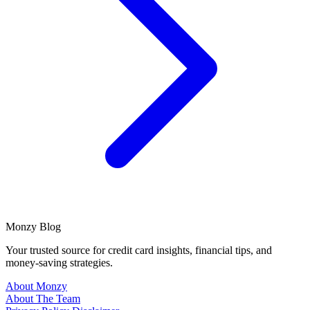
Monzy
Blog
Your trusted source for credit card insights, financial tips, and
money-saving strategies.
About Monzy
About The Team